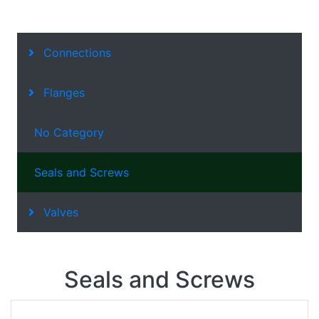
Connections
Flanges
No Category
Seals and Screws
Valves
Seals and Screws