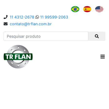
11 4312-2678
11 99599-2063
contato@trflan.com.br