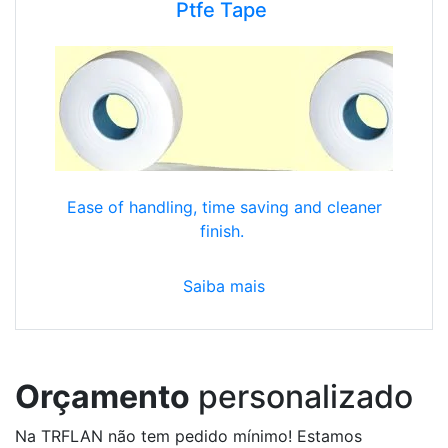
Ptfe Tape
Ease of handling, time saving and cleaner
finish.
Saiba mais
Orçamento
personalizado
Na TRFLAN não tem pedido mínimo! Estamos