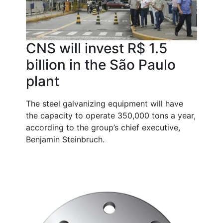
CNS will invest R$ 1.5
billion in the São Paulo
plant
The steel galvanizing equipment will have
the capacity to operate 350,000 tons a year,
according to the group’s chief executive,
Benjamin Steinbruch.