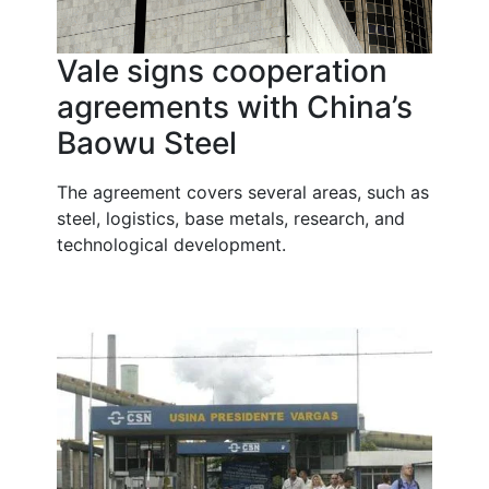
Vale signs cooperation
agreements with China’s
Baowu Steel
The agreement covers several areas, such as
steel, logistics, base metals, research, and
technological development.