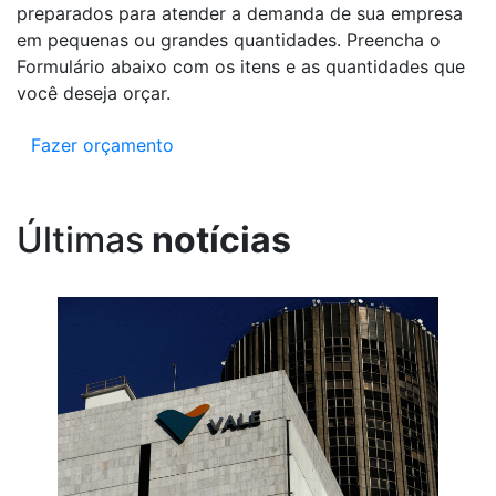
preparados para atender a demanda de sua empresa
em pequenas ou grandes quantidades. Preencha o
Formulário abaixo com os itens e as quantidades que
você deseja orçar.
Fazer orçamento
Últimas
notícias