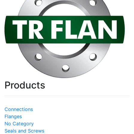
Products
Connections
Flanges
No Category
Seals and Screws